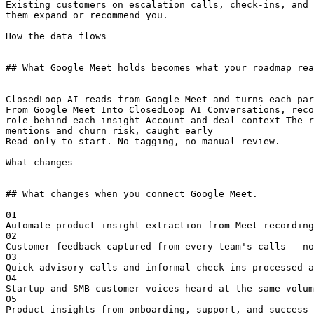
Existing customers on escalation calls, check-ins, and 
them expand or recommend you.

How the data flows

## What Google Meet holds becomes what your roadmap rea
ClosedLoop AI reads from Google Meet and turns each par
From Google Meet Into ClosedLoop AI Conversations, reco
role behind each insight Account and deal context The r
mentions and churn risk, caught early

Read-only to start. No tagging, no manual review.

What changes

## What changes when you connect Google Meet.

01

Automate product insight extraction from Meet recording
02

Customer feedback captured from every team's calls — no
03

Quick advisory calls and informal check-ins processed a
04

Startup and SMB customer voices heard at the same volum
05

Product insights from onboarding, support, and success 