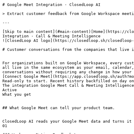
# Google Meet Integration · ClosedLoop AI

> Extract customer feedback from Google Workspace meeti
---

[Skip to main content](#main-content)[Home](https://clo
Integration · Call & Meeting Intelligence

![ClosedLoop AI logo](https://closedloop.sh/closedloop-
# Customer conversations from the companies that live i
For organizations built on Google Workspace, every cust
all live in the same ecosystem as your email, calendar,
conversations without requiring any change in how your 
[Connect Google Meet](https://app.closedloop.sh/auth?mo
Read-only to start. Recent history backfilled on day on
The integration Google Meet Call & Meeting Intelligence
Active

What you get

## What Google Meet can tell your product team.

ClosedLoop AI reads your Google Meet data and turns it 
01
