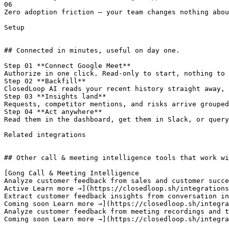
06

Zero adoption friction — your team changes nothing abou
Setup

## Connected in minutes, useful on day one.

Step 01 **Connect Google Meet**

Authorize in one click. Read-only to start, nothing to 
Step 02 **Backfill**

ClosedLoop AI reads your recent history straight away, 
Step 03 **Insights land**

Requests, competitor mentions, and risks arrive grouped
Step 04 **Act anywhere**

Read them in the dashboard, get them in Slack, or query
Related integrations

## Other call & meeting intelligence tools that work wi
[Gong Call & Meeting Intelligence

Analyze customer feedback from sales and customer succe
Active Learn more →](https://closedloop.sh/integrations
Extract customer feedback insights from conversation in
Coming soon Learn more →](https://closedloop.sh/integra
Analyze customer feedback from meeting recordings and t
Coming soon Learn more →](https://closedloop.sh/integra