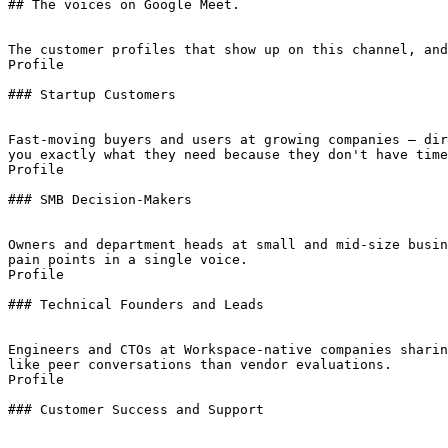
## The voices on Google Meet.

The customer profiles that show up on this channel, and
Profile

### Startup Customers

Fast-moving buyers and users at growing companies — dir
you exactly what they need because they don't have time
Profile

### SMB Decision-Makers

Owners and department heads at small and mid-size busin
pain points in a single voice.

Profile

### Technical Founders and Leads

Engineers and CTOs at Workspace-native companies sharin
like peer conversations than vendor evaluations.

Profile

### Customer Success and Support
