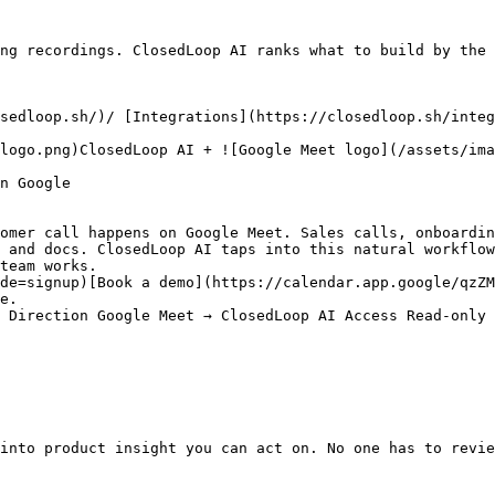
ng recordings. ClosedLoop AI ranks what to build by the 
sedloop.sh/)/ [Integrations](https://closedloop.sh/integ
logo.png)ClosedLoop AI + ![Google Meet logo](/assets/ima
n Google

omer call happens on Google Meet. Sales calls, onboardin
 and docs. ClosedLoop AI taps into this natural workflow
team works.

de=signup)[Book a demo](https://calendar.app.google/qzZM
e.

 Direction Google Meet → ClosedLoop AI Access Read-only 
into product insight you can act on. No one has to revie