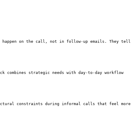
 happen on the call, not in follow-up emails. They tell 
ck combines strategic needs with day-to-day workflow 
ctural constraints during informal calls that feel more 