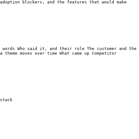
adoption blockers, and the features that would make 
 words Who said it, and their role The customer and the 
a theme moves over time What came up Competitor 
stack
