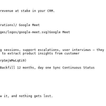
revenue at stake in your CRM.

rations)/ Google Meet

ges/logos/google-meet.svg)Google Meet

g sessions, support escalations, user interviews — they 
 to extract product insights from customer 
rpSmjWMwLqEi9)

Backfill 12 months, day one Sync Continuous Status 
w it, and nothing gets lost.
