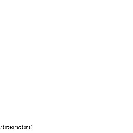
/integrations)
