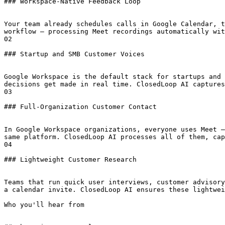
### Workspace-Native Feedback Loop

Your team already schedules calls in Google Calendar, t
workflow — processing Meet recordings automatically wit
02

### Startup and SMB Customer Voices

Google Workspace is the default stack for startups and 
decisions get made in real time. ClosedLoop AI captures
03

### Full-Organization Customer Contact

In Google Workspace organizations, everyone uses Meet —
same platform. ClosedLoop AI processes all of them, cap
04

### Lightweight Customer Research

Teams that run quick user interviews, customer advisory
a calendar invite. ClosedLoop AI ensures these lightwei
Who you'll hear from
