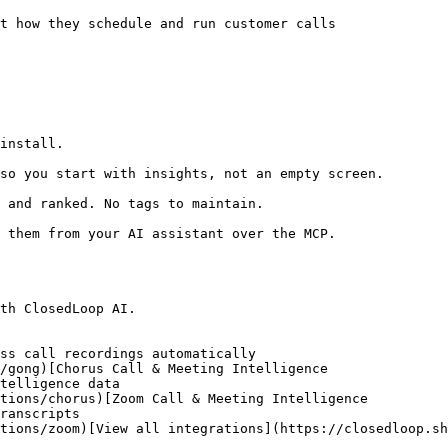
t how they schedule and run customer calls

install.

so you start with insights, not an empty screen.

 and ranked. No tags to maintain.

 them from your AI assistant over the MCP.

th ClosedLoop AI.

ss call recordings automatically

/gong)[Chorus Call & Meeting Intelligence

telligence data

tions/chorus)[Zoom Call & Meeting Intelligence

ranscripts

tions/zoom)[View all integrations](https://closedloop.sh