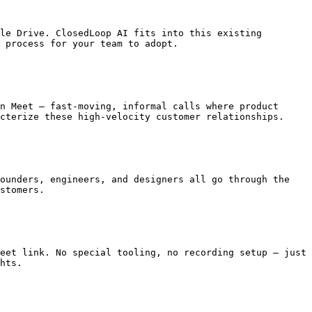
le Drive. ClosedLoop AI fits into this existing 
 process for your team to adopt.

n Meet — fast-moving, informal calls where product 
cterize these high-velocity customer relationships.

ounders, engineers, and designers all go through the 
stomers.

eet link. No special tooling, no recording setup — just 
hts.
