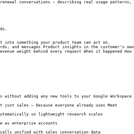
renewal conversations — describing real usage patterns, 
ds.

t into something your product team can act on.

rds, and messages Product insights in the customer's own
evenue weight behind every request When it happened How 
s without adding any new tools to your Google Workspace 
t just sales — because everyone already uses Meet

utomatically so lightweight research scales

e as enterprise accounts

calls unified with sales conversation data
