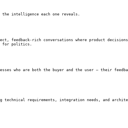
 the intelligence each one reveals.

ect, feedback-rich conversations where product decisions
 for politics.

esses who are both the buyer and the user — their feedba
g technical requirements, integration needs, and archite