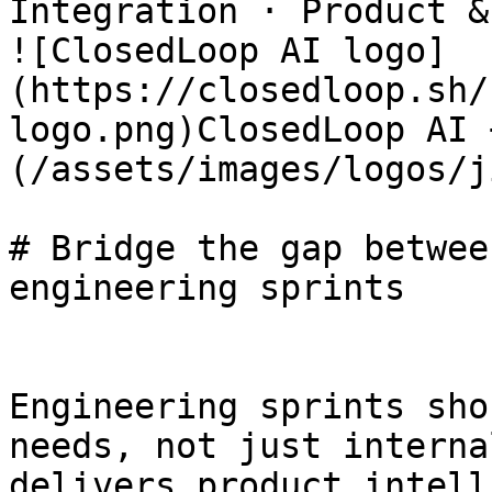
Integration · Product &
![ClosedLoop AI logo]
(https://closedloop.sh/
logo.png)ClosedLoop AI 
(/assets/images/logos/j
# Bridge the gap betwee
engineering sprints

Engineering sprints sho
needs, not just interna
delivers product intell