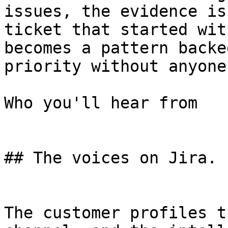
issues, the evidence is
ticket that started wit
becomes a pattern backe
priority without anyone
Who you'll hear from

## The voices on Jira.

The customer profiles t