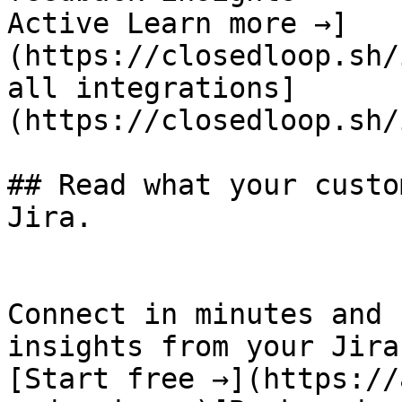
Active Learn more →]
(https://closedloop.sh/
all integrations]
(https://closedloop.sh/
## Read what your custo
Jira.

Connect in minutes and 
insights from your Jira
[Start free →](https://