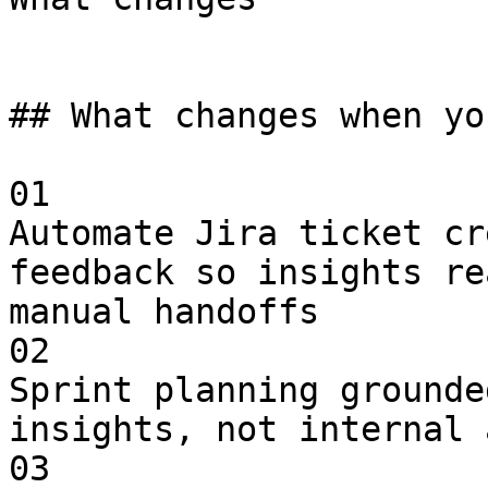
## What changes when yo
01

Automate Jira ticket cr
feedback so insights re
manual handoffs

02

Sprint planning grounde
insights, not internal 
03
