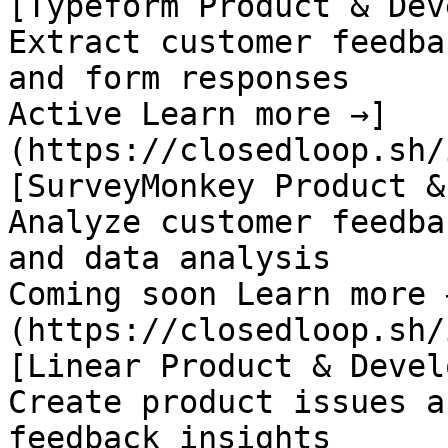
[Typeform Product & Dev
Extract customer feedba
and form responses

Active Learn more →]
(https://closedloop.sh/
[SurveyMonkey Product &
Analyze customer feedba
and data analysis

Coming soon Learn more 
(https://closedloop.sh/
[Linear Product & Devel
Create product issues a
feedback insights
