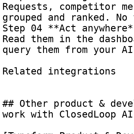
Requests, competitor me
grouped and ranked. No 
Step 04 **Act anywhere**
Read them in the dashbo
query them from your AI
Related integrations

## Other product & deve
work with ClosedLoop AI.