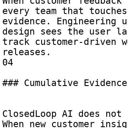
When customer feedback 
every team that touches
evidence. Engineering u
design sees the user la
track customer-driven w
releases.

04

### Cumulative Evidence
ClosedLoop AI does not 
When new customer insig