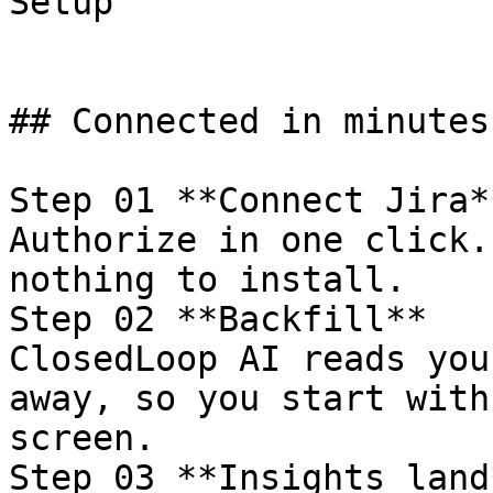
Setup

## Connected in minutes
Step 01 **Connect Jira**
Authorize in one click.
nothing to install.

Step 02 **Backfill**

ClosedLoop AI reads you
away, so you start with
screen.

Step 03 **Insights land*