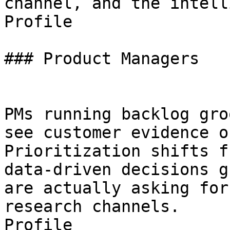
channel, and the intell
Profile

### Product Managers

PMs running backlog gro
see customer evidence o
Prioritization shifts f
data-driven decisions g
are actually asking for
research channels.

Profile
