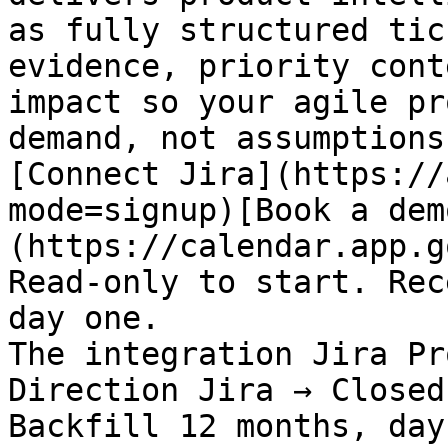
as fully structured tic
evidence, priority cont
impact so your agile pr
demand, not assumptions.
[Connect Jira](https://
mode=signup)[Book a dem
(https://calendar.app.g
Read-only to start. Rec
day one.

The integration Jira Pr
Direction Jira → Closed
Backfill 12 months, day