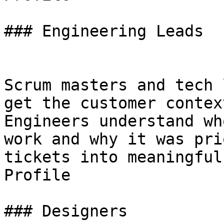
### Engineering Leads

Scrum masters and tech 
get the customer contex
Engineers understand wh
work and why it was pri
tickets into meaningful
Profile

### Designers
