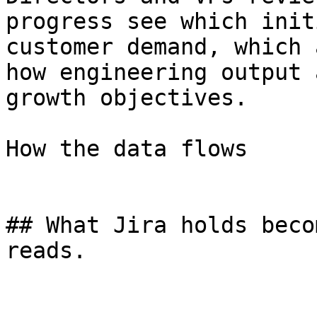
progress see which init
customer demand, which 
how engineering output 
growth objectives.

How the data flows

## What Jira holds beco
reads.
