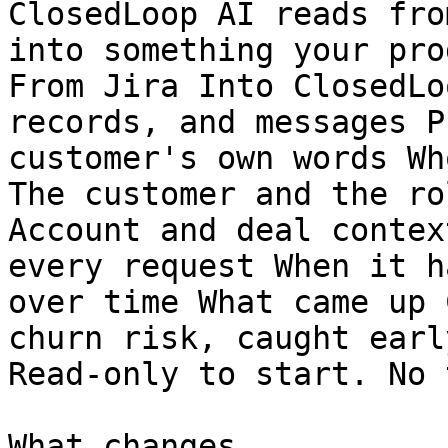
ClosedLoop AI reads fro
into something your pro
From Jira Into ClosedLo
records, and messages P
customer's own words Wh
The customer and the ro
Account and deal contex
every request When it h
over time What came up 
churn risk, caught early
Read-only to start. No 
What changes
