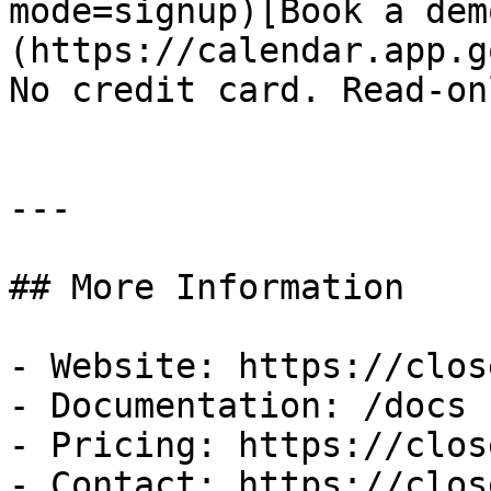
mode=signup)[Book a dem
(https://calendar.app.g
No credit card. Read-on
---

## More Information

- Website: https://clos
- Documentation: /docs

- Pricing: https://clos
- Contact: https://clos