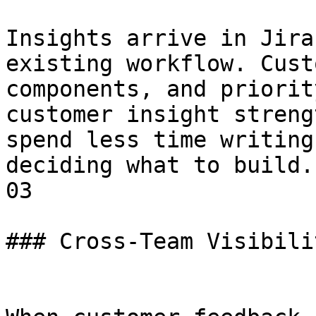
Insights arrive in Jira
existing workflow. Cust
components, and priorit
customer insight streng
spend less time writing
deciding what to build.

03

### Cross-Team Visibilit