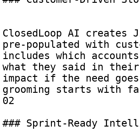
ClosedLoop AI creates J
pre-populated with cust
includes which accounts
what they said in their
impact if the need goes
grooming starts with fa
02

### Sprint-Ready Intell