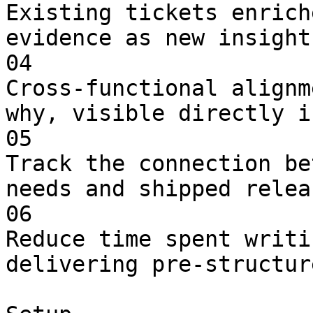
Existing tickets enrich
evidence as new insight
04

Cross-functional alignm
why, visible directly i
05

Track the connection be
needs and shipped releas
06

Reduce time spent writi
delivering pre-structur