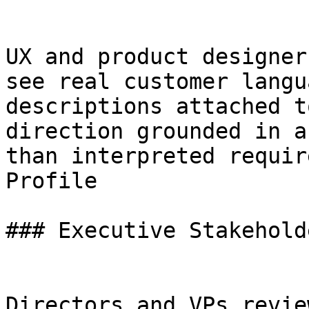
UX and product designer
see real customer langu
descriptions attached t
direction grounded in a
than interpreted requir
Profile

### Executive Stakeholde
Directors and VPs revie