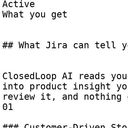
Active

What you get

## What Jira can tell y
ClosedLoop AI reads you
into product insight yo
review it, and nothing 
01

### Customer-Driven Stor