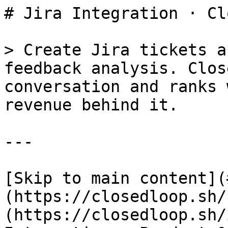
# Jira Integration · Cl
> Create Jira tickets a
feedback analysis. Clos
conversation and ranks 
revenue behind it.

---

[Skip to main content](
(https://closedloop.sh/
(https://closedloop.sh/