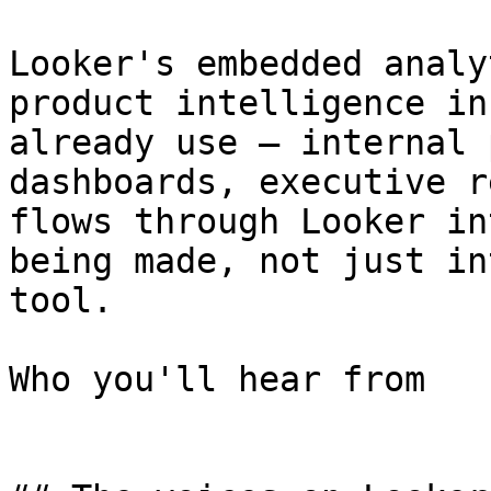
Looker's embedded analy
product intelligence in
already use — internal 
dashboards, executive r
flows through Looker in
being made, not just in
tool.

Who you'll hear from
