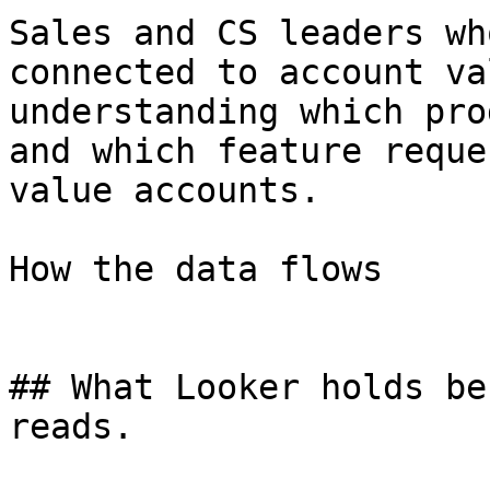
Sales and CS leaders wh
connected to account va
understanding which pro
and which feature reque
value accounts.

How the data flows

## What Looker holds be
reads.
