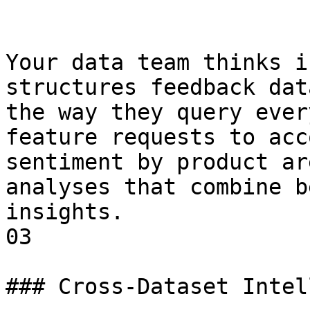
Your data team thinks i
structures feedback dat
the way they query ever
feature requests to acc
sentiment by product ar
analyses that combine b
insights.

03

### Cross-Dataset Intel