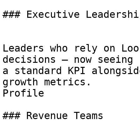
### Executive Leadership
Leaders who rely on Loo
decisions — now seeing 
a standard KPI alongsid
growth metrics.

Profile

### Revenue Teams
