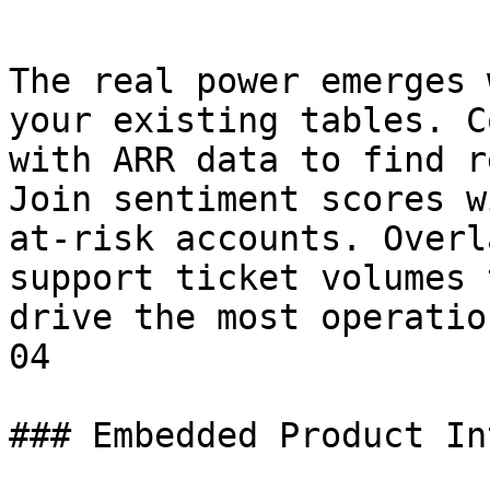
The real power emerges 
your existing tables. C
with ARR data to find r
Join sentiment scores w
at-risk accounts. Overl
support ticket volumes 
drive the most operatio
04

### Embedded Product In