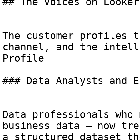
## The voices on Looker.
The customer profiles t
channel, and the intell
Profile

### Data Analysts and E
Data professionals who 
business data — now tre
a structured dataset th