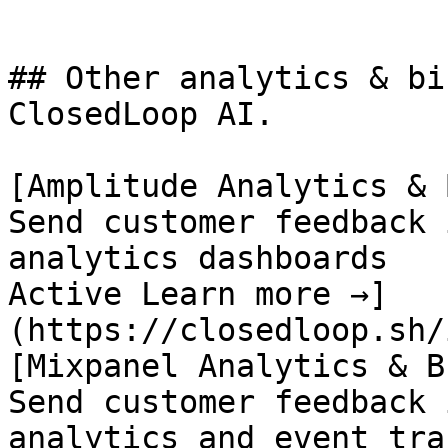
## Other analytics & bi
ClosedLoop AI.

[Amplitude Analytics & B
Send customer feedback 
analytics dashboards

Active Learn more →]
(https://closedloop.sh/
[Mixpanel Analytics & BI
Send customer feedback 
analytics and event tra