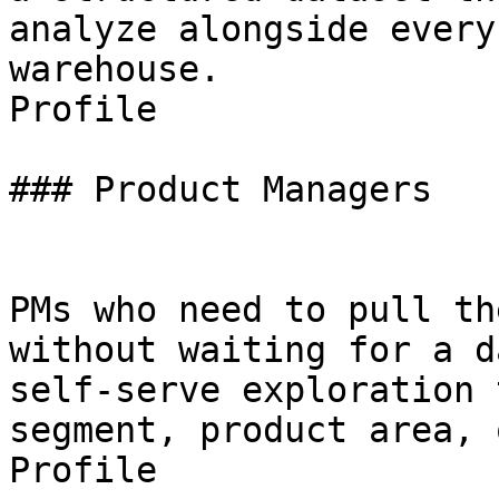
analyze alongside every
warehouse.

Profile

### Product Managers

PMs who need to pull th
without waiting for a d
self-serve exploration 
segment, product area, 
Profile
