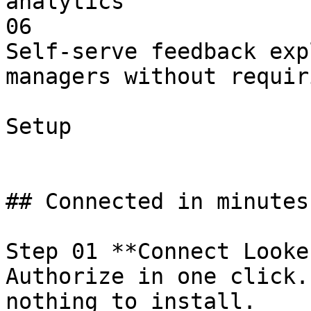
analytics

06

Self-serve feedback exp
managers without requir
Setup

## Connected in minutes
Step 01 **Connect Looker
Authorize in one click.
nothing to install.
