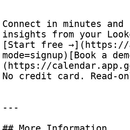
Connect in minutes and 
insights from your Look
[Start free →](https://
mode=signup)[Book a dem
(https://calendar.app.g
No credit card. Read-on
---

## More Information
