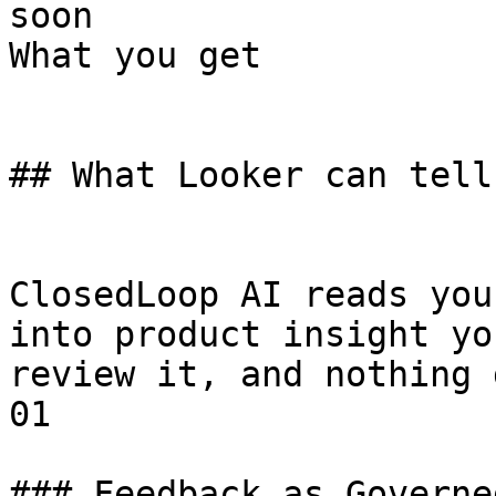
soon

What you get

## What Looker can tell
ClosedLoop AI reads you
into product insight yo
review it, and nothing 
01

### Feedback as Governe