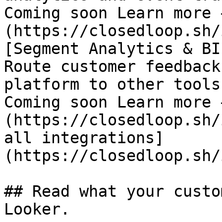
Coming soon Learn more 
(https://closedloop.sh/
[Segment Analytics & BI

Route customer feedback
platform to other tools

Coming soon Learn more 
(https://closedloop.sh/
all integrations]
(https://closedloop.sh/
## Read what your custo
Looker.
