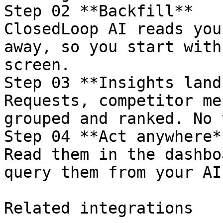
Step 02 **Backfill**

ClosedLoop AI reads you
away, so you start with
screen.

Step 03 **Insights land*
Requests, competitor me
grouped and ranked. No 
Step 04 **Act anywhere**
Read them in the dashbo
query them from your AI
Related integrations
