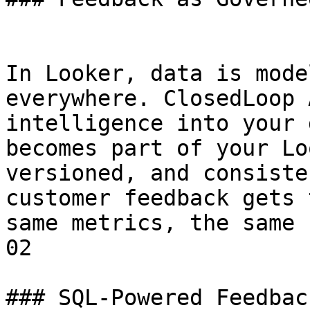
In Looker, data is mode
everywhere. ClosedLoop 
intelligence into your 
becomes part of your Lo
versioned, and consiste
customer feedback gets 
same metrics, the same 
02

### SQL-Powered Feedbac