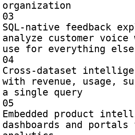
organization

03

SQL-native feedback exp
analyze customer voice 
use for everything else

04

Cross-dataset intellige
with revenue, usage, su
a single query

05

Embedded product intell
dashboards and portals 