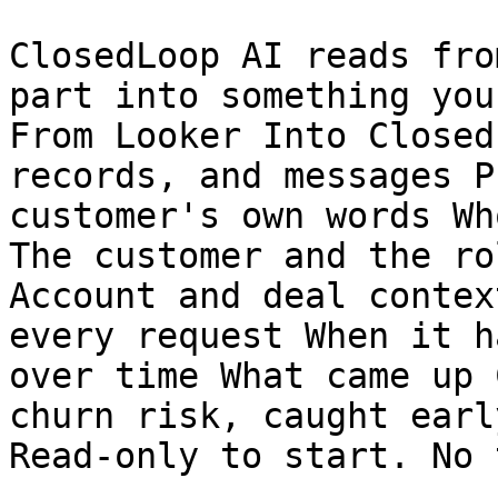
ClosedLoop AI reads fro
part into something you
From Looker Into Closed
records, and messages P
customer's own words Wh
The customer and the ro
Account and deal contex
every request When it h
over time What came up 
churn risk, caught early
Read-only to start. No 