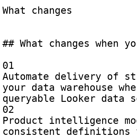
What changes

## What changes when yo
01

Automate delivery of st
your data warehouse whe
queryable Looker data s
02

Product intelligence mo
consistent definitions 