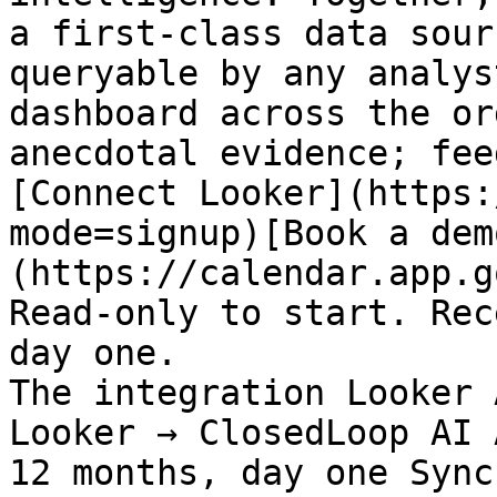
a first-class data sour
queryable by any analys
dashboard across the or
anecdotal evidence; fee
[Connect Looker](https:
mode=signup)[Book a dem
(https://calendar.app.g
Read-only to start. Rec
day one.

The integration Looker 
Looker → ClosedLoop AI 
12 months, day one Sync