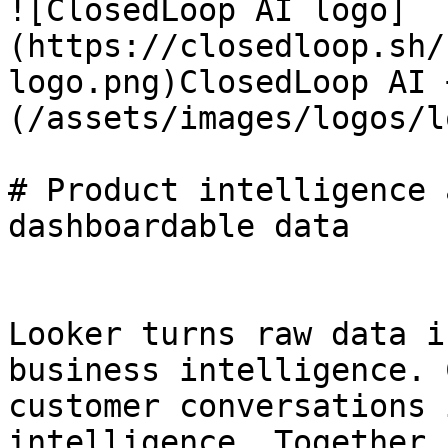
![ClosedLoop AI logo]
(https://closedloop.sh/
logo.png)ClosedLoop AI 
(/assets/images/logos/l
# Product intelligence 
dashboardable data

Looker turns raw data i
business intelligence. 
customer conversations 
intelligence. Together,