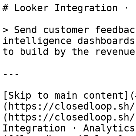
# Looker Integration · 
> Send customer feedbac
intelligence dashboards
to build by the revenue
---

[Skip to main content](
(https://closedloop.sh/
(https://closedloop.sh/
Integration · Analytics