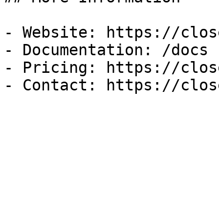
- Website: https://clos
- Documentation: /docs

- Pricing: https://clos
- Contact: https://clos