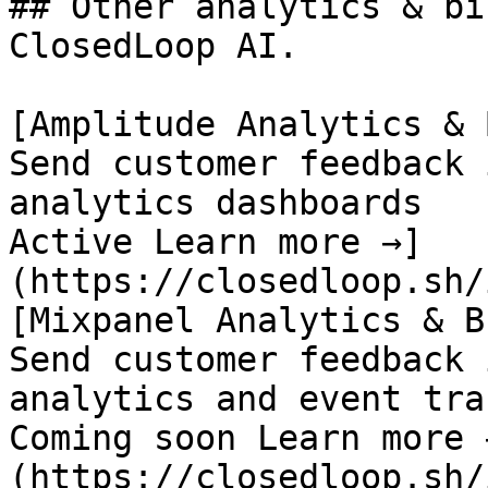
## Other analytics & bi
ClosedLoop AI.

[Amplitude Analytics & B
Send customer feedback 
analytics dashboards

Active Learn more →]
(https://closedloop.sh/
[Mixpanel Analytics & BI
Send customer feedback 
analytics and event tra
Coming soon Learn more 
(https://closedloop.sh/