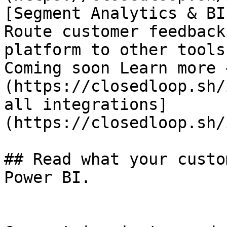
[Segment Analytics & BI

Route customer feedback
platform to other tools

Coming soon Learn more 
(https://closedloop.sh/
all integrations]
(https://closedloop.sh/
## Read what your custo
Power BI.
