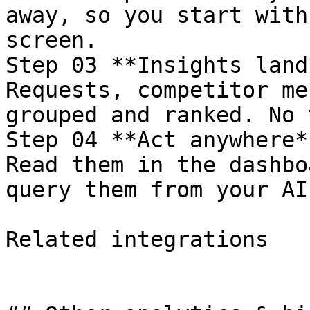
away, so you start with
screen.

Step 03 **Insights land*
Requests, competitor me
grouped and ranked. No 
Step 04 **Act anywhere**
Read them in the dashbo
query them from your AI
Related integrations
