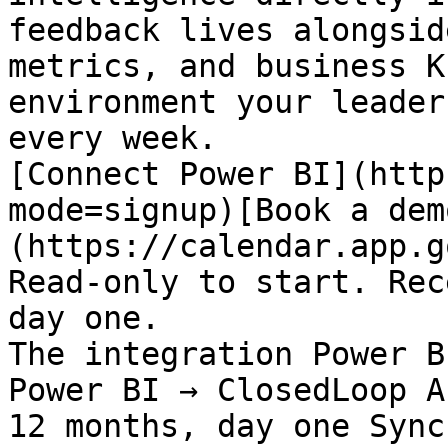
feedback lives alongsid
metrics, and business K
environment your leader
every week.

[Connect Power BI](http
mode=signup)[Book a dem
(https://calendar.app.g
Read-only to start. Rec
day one.

The integration Power B
Power BI → ClosedLoop A
12 months, day one Sync