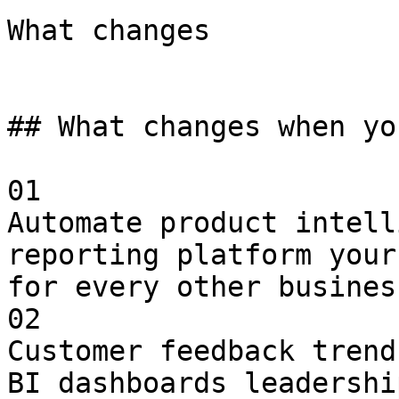
What changes

## What changes when yo
01

Automate product intell
reporting platform your
for every other busines
02

Customer feedback trend
BI dashboards leadershi