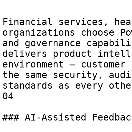
Financial services, hea
organizations choose Po
and governance capabili
delivers product intell
environment — customer 
the same security, audi
standards as every othe
04

### AI-Assisted Feedbac