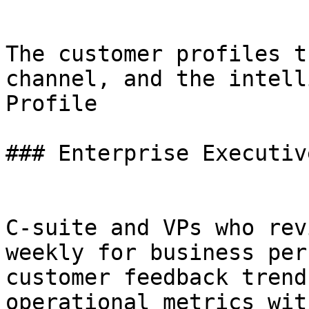
The customer profiles t
channel, and the intell
Profile

### Enterprise Executive
C-suite and VPs who rev
weekly for business per
customer feedback trend
operational metrics wit