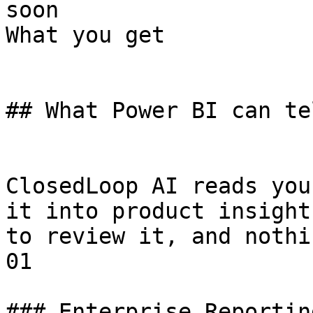
soon

What you get

## What Power BI can te
ClosedLoop AI reads you
it into product insight
to review it, and nothi
01

### Enterprise Reportin