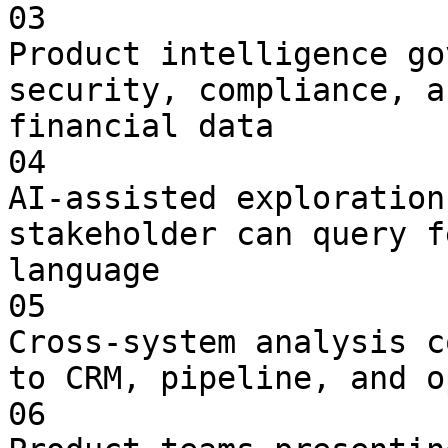
03

Product intelligence go
security, compliance, a
financial data

04

AI-assisted exploration
stakeholder can query f
language

05

Cross-system analysis c
to CRM, pipeline, and o
06
