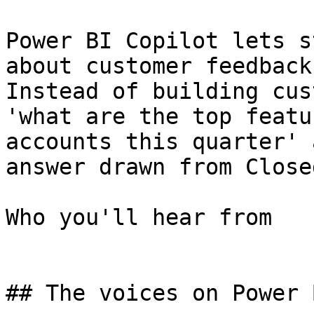
Power BI Copilot lets s
about customer feedback
Instead of building cus
'what are the top featu
accounts this quarter' 
answer drawn from Close
Who you'll hear from

## The voices on Power B