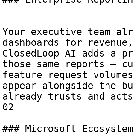
Your executive team alr
dashboards for revenue,
ClosedLoop AI adds a pr
those same reports — cu
feature request volumes
appear alongside the bu
already trusts and acts 
02

### Microsoft Ecosystem