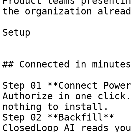
Product teams presentin
the organization alread
Setup

## Connected in minutes
Step 01 **Connect Power
Authorize in one click.
nothing to install.

Step 02 **Backfill**

ClosedLoop AI reads you