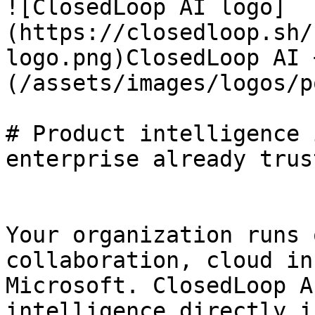
![ClosedLoop AI logo]
(https://closedloop.sh/
logo.png)ClosedLoop AI 
(/assets/images/logos/p
# Product intelligence 
enterprise already trust
Your organization runs 
collaboration, cloud in
Microsoft. ClosedLoop A
intelligence directly i