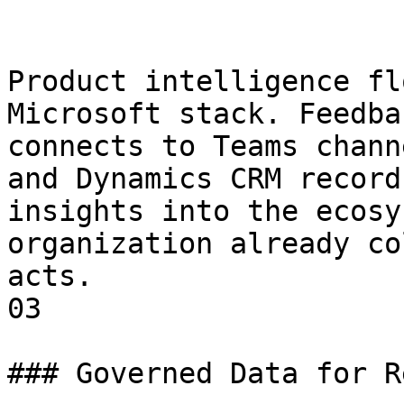
Product intelligence fl
Microsoft stack. Feedba
connects to Teams chann
and Dynamics CRM record
insights into the ecosy
organization already co
acts.

03

### Governed Data for R