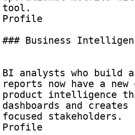
tool.

Profile

### Business Intelligen
BI analysts who build a
reports now have a new 
product intelligence th
dashboards and creates 
focused stakeholders.

Profile
