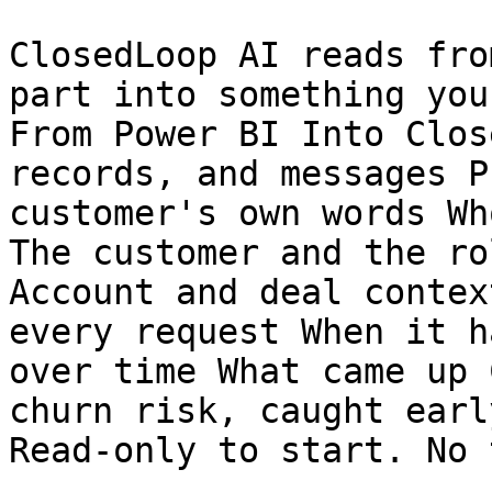
ClosedLoop AI reads fro
part into something you
From Power BI Into Clos
records, and messages P
customer's own words Wh
The customer and the ro
Account and deal contex
every request When it h
over time What came up 
churn risk, caught early
Read-only to start. No 