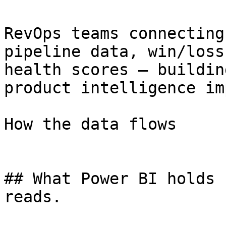
RevOps teams connecting
pipeline data, win/loss
health scores — buildin
product intelligence im
How the data flows

## What Power BI holds 
reads.
