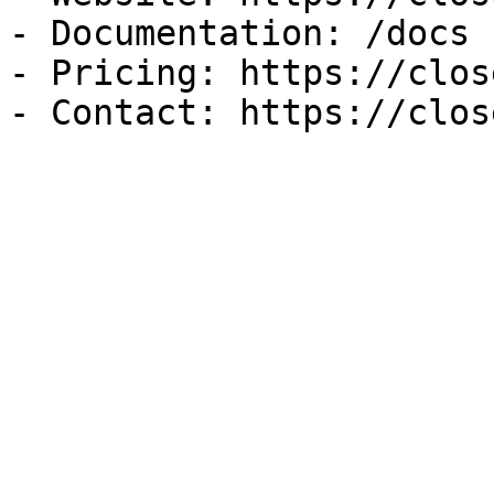
- Documentation: /docs

- Pricing: https://clos
- Contact: https://clos