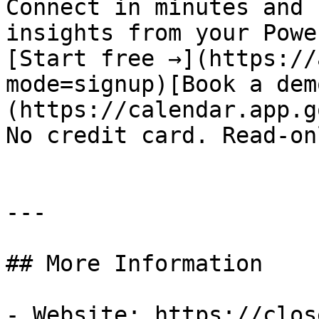
Connect in minutes and 
insights from your Powe
[Start free →](https://
mode=signup)[Book a dem
(https://calendar.app.g
No credit card. Read-on
---

## More Information

- Website: https://clos