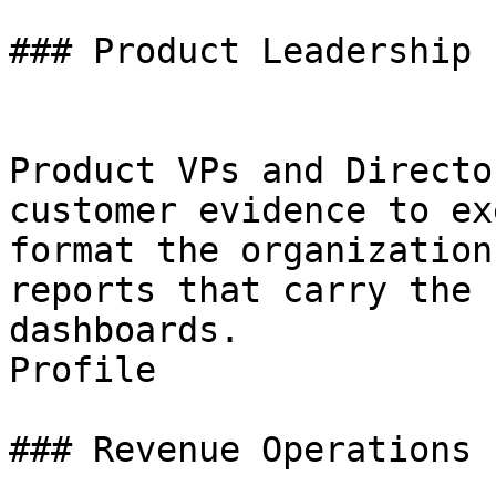
### Product Leadership

Product VPs and Directo
customer evidence to ex
format the organization
reports that carry the 
dashboards.

Profile

### Revenue Operations
