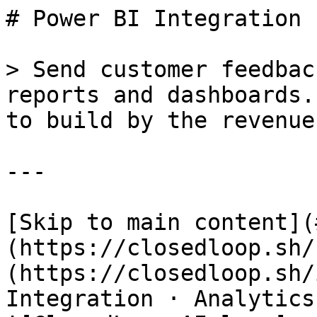
# Power BI Integration 
> Send customer feedbac
reports and dashboards.
to build by the revenue
---

[Skip to main content](
(https://closedloop.sh/
(https://closedloop.sh/
Integration · Analytics