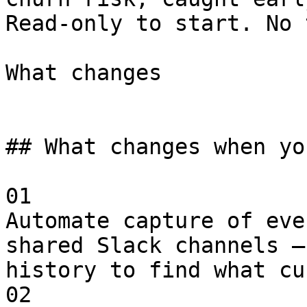
Read-only to start. No 
What changes

## What changes when yo
01

Automate capture of eve
shared Slack channels —
history to find what cu
02
