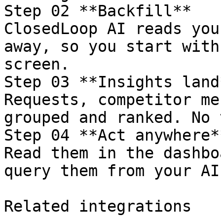
Step 02 **Backfill**

ClosedLoop AI reads you
away, so you start with
screen.

Step 03 **Insights land*
Requests, competitor me
grouped and ranked. No 
Step 04 **Act anywhere**
Read them in the dashbo
query them from your AI
Related integrations
