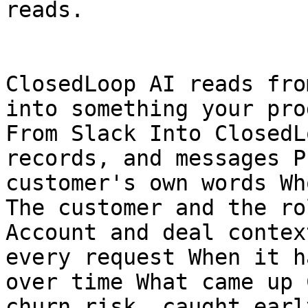
reads.

ClosedLoop AI reads fro
into something your pro
From Slack Into ClosedL
records, and messages P
customer's own words Wh
The customer and the ro
Account and deal contex
every request When it h
over time What came up 
churn risk, caught early