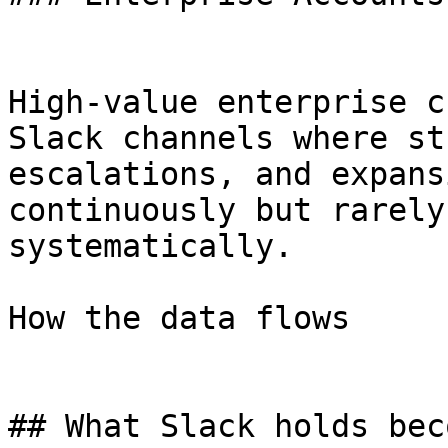
High-value enterprise c
Slack channels where st
escalations, and expans
continuously but rarely
systematically.

How the data flows

## What Slack holds bec