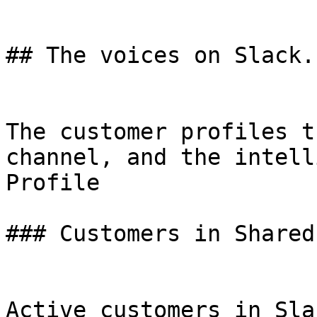
## The voices on Slack.

The customer profiles t
channel, and the intell
Profile

### Customers in Shared
Active customers in Sla