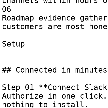
channels within hours o
06

Roadmap evidence gather
customers are most hone
Setup

## Connected in minutes
Step 01 **Connect Slack*
Authorize in one click.
nothing to install.
