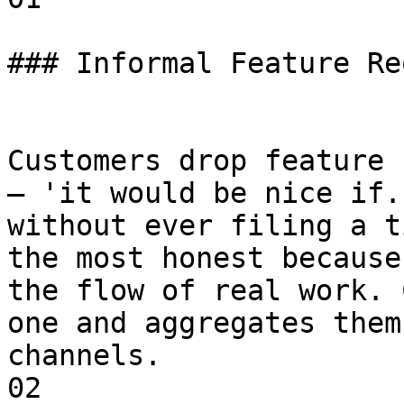
### Informal Feature Re
Customers drop feature 
— 'it would be nice if.
without ever filing a t
the most honest because
the flow of real work. 
one and aggregates them
channels.

02
