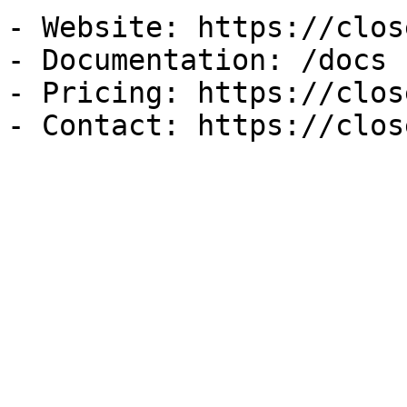
- Website: https://clos
- Documentation: /docs

- Pricing: https://clos
- Contact: https://clos