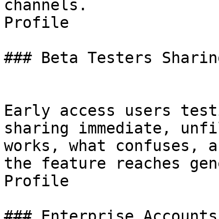
channels.

Profile

### Beta Testers Sharin
Early access users test
sharing immediate, unfi
works, what confuses, a
the feature reaches gen
Profile

### Enterprise Accounts