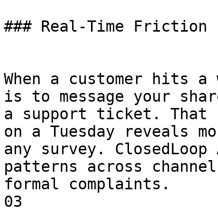
### Real-Time Friction 
When a customer hits a 
is to message your shar
a support ticket. That 
on a Tuesday reveals mo
any survey. ClosedLoop 
patterns across channel
formal complaints.

03
