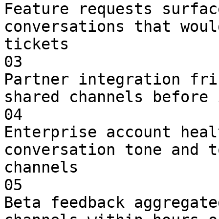
Feature requests surfac
conversations that woul
tickets

03

Partner integration fri
shared channels before 
04

Enterprise account heal
conversation tone and t
channels

05

Beta feedback aggregate