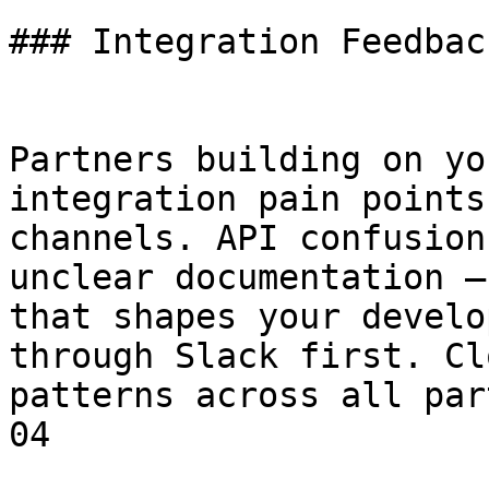
### Integration Feedbac
Partners building on yo
integration pain points
channels. API confusion
unclear documentation —
that shapes your develo
through Slack first. Cl
patterns across all par
04
