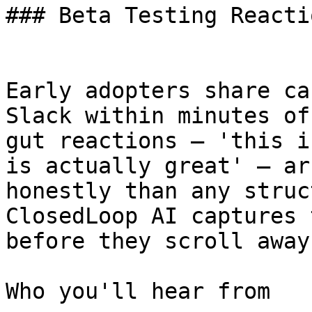
### Beta Testing Reactio
Early adopters share ca
Slack within minutes of
gut reactions — 'this i
is actually great' — ar
honestly than any struc
ClosedLoop AI captures 
before they scroll away.
Who you'll hear from
