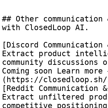
## Other communication 
with ClosedLoop AI.

[Discord Communication 
Extract product intelli
community discussions o
Coming soon Learn more 
(https://closedloop.sh/
[Reddit Communication &
Extract unfiltered prod
competitive positioning