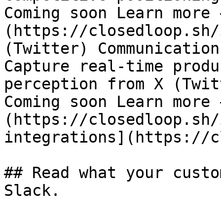
Coming soon Learn more 
(https://closedloop.sh/
(Twitter) Communication
Capture real-time produ
perception from X (Twit
Coming soon Learn more 
(https://closedloop.sh/
integrations](https://c
## Read what your custo
Slack.
