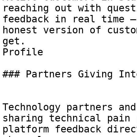
reaching out with quest
feedback in real time —
honest version of custo
get.

Profile

### Partners Giving Int
Technology partners and
sharing technical pain 
platform feedback direc