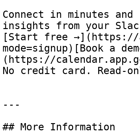
Connect in minutes and 
insights from your Slac
[Start free →](https://
mode=signup)[Book a dem
(https://calendar.app.g
No credit card. Read-on
---

## More Information
