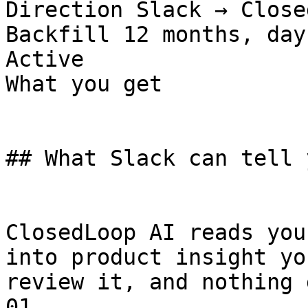
Direction Slack → Close
Backfill 12 months, day
Active

What you get

## What Slack can tell 
ClosedLoop AI reads you
into product insight yo
review it, and nothing 
01
