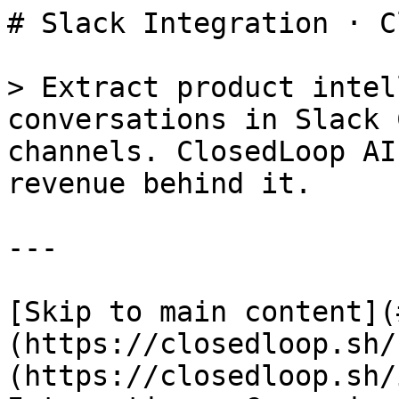
# Slack Integration · C
> Extract product intel
conversations in Slack 
channels. ClosedLoop AI
revenue behind it.

---

[Skip to main content](
(https://closedloop.sh/
(https://closedloop.sh/