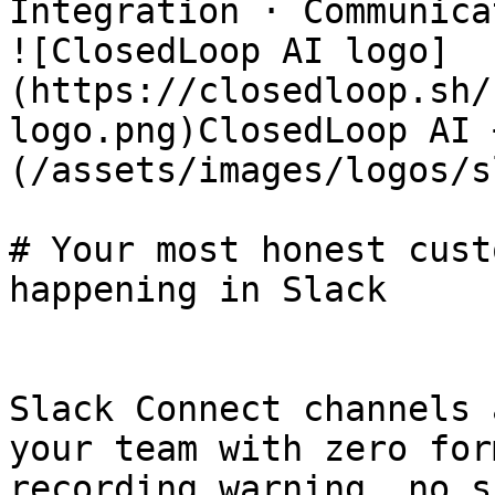
Integration · Communica
![ClosedLoop AI logo]
(https://closedloop.sh/
logo.png)ClosedLoop AI 
(/assets/images/logos/s
# Your most honest cust
happening in Slack

Slack Connect channels 
your team with zero for
recording warning, no s