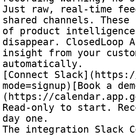
Just raw, real-time fee
shared channels. These 
of product intelligence
disappear. ClosedLoop A
insight from your custo
automatically.

[Connect Slack](https:/
mode=signup)[Book a dem
(https://calendar.app.g
Read-only to start. Rec
day one.

The integration Slack C