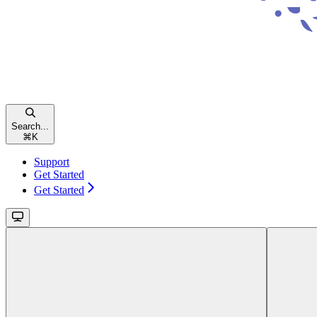
Search...
⌘
K
Support
Get Started
Get Started