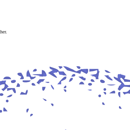
ther.