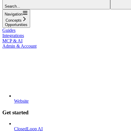
Search...
Navigation
Concepts
Opportunities
Guides
Integrations
MCP & AI
Admin & Account
Website
Get started
ClosedLoop AI