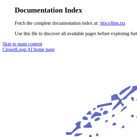
Documentation Index
Fetch the complete documentation index at:
/docs/llms.txt
Use this file to discover all available pages before exploring fur
Skip to main content
ClosedLoop AI
home page