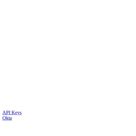
API Keys
Okta