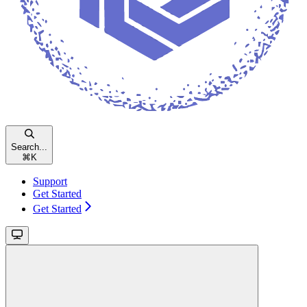
Search...
⌘
K
Support
Get Started
Get Started