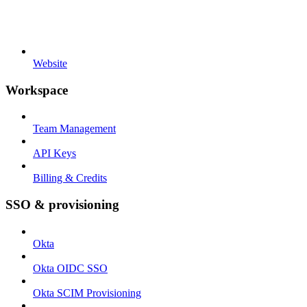
Website
Workspace
Team Management
API Keys
Billing & Credits
SSO & provisioning
Okta
Okta OIDC SSO
Okta SCIM Provisioning