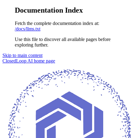
Documentation Index
Fetch the complete documentation index at:
/docs/llms.txt
Use this file to discover all available pages before
exploring further.
Skip to main content
ClosedLoop AI
home page