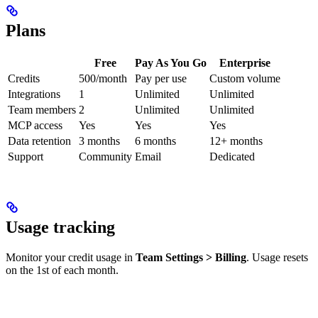
Plans
Free
Pay As You Go
Enterprise
Credits
500/month
Pay per use
Custom volume
Integrations
1
Unlimited
Unlimited
Team members
2
Unlimited
Unlimited
MCP access
Yes
Yes
Yes
Data retention
3 months
6 months
12+ months
Support
Community
Email
Dedicated
Usage tracking
Monitor your credit usage in
Team Settings > Billing
. Usage resets
on the 1st of each month.