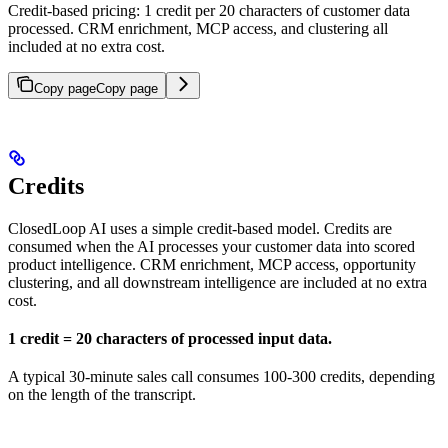
Credit-based pricing: 1 credit per 20 characters of customer data
processed. CRM enrichment, MCP access, and clustering all
included at no extra cost.
Copy page
Copy page
Credits
ClosedLoop AI uses a simple credit-based model. Credits are
consumed when the AI processes your customer data into scored
product intelligence. CRM enrichment, MCP access, opportunity
clustering, and all downstream intelligence are included at no extra
cost.
1 credit = 20 characters of processed input data.
A typical 30-minute sales call consumes 100-300 credits, depending
on the length of the transcript.