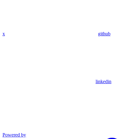
x
github
linkedin
Powered by