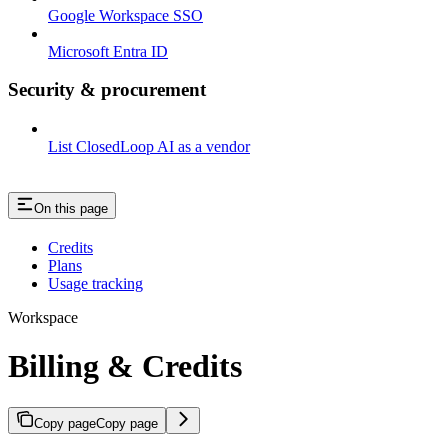
Google Workspace SSO
Microsoft Entra ID
Security & procurement
List ClosedLoop AI as a vendor
On this page
Credits
Plans
Usage tracking
Workspace
Billing & Credits
Copy page
Copy page