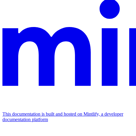
This documentation is built and hosted on Mintlify, a developer
documentation platform