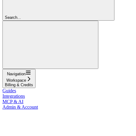
Search...
Navigation
Workspace
Billing & Credits
Guides
Integrations
MCP & AI
Admin & Account