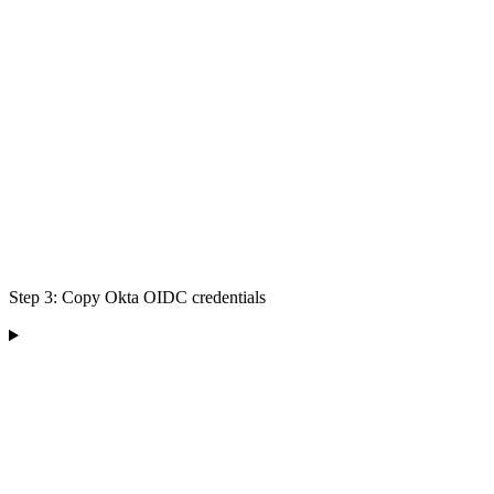
Step 3: Copy Okta OIDC credentials