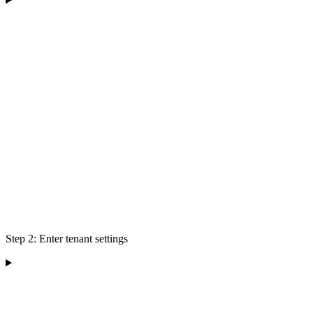
Step 2: Enter tenant settings