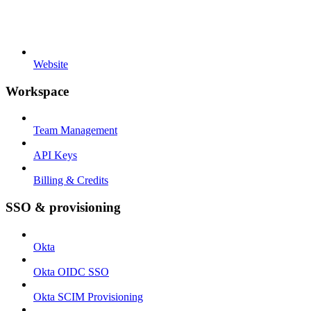
Website
Workspace
Team Management
API Keys
Billing & Credits
SSO & provisioning
Okta
Okta OIDC SSO
Okta SCIM Provisioning