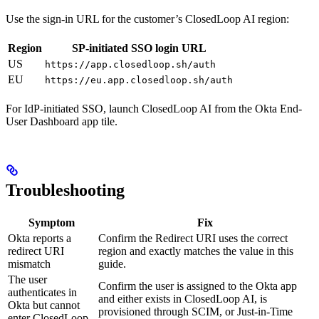
Use the sign-in URL for the customer’s ClosedLoop AI region:
Region
SP-initiated SSO login URL
US
https://app.closedloop.sh/auth
EU
https://eu.app.closedloop.sh/auth
For IdP-initiated SSO, launch ClosedLoop AI from the Okta End-
User Dashboard app tile.
Troubleshooting
Symptom
Fix
Okta reports a
Confirm the Redirect URI uses the correct
redirect URI
region and exactly matches the value in this
mismatch
guide.
The user
Confirm the user is assigned to the Okta app
authenticates in
and either exists in ClosedLoop AI, is
Okta but cannot
provisioned through SCIM, or Just-in-Time
enter ClosedLoop