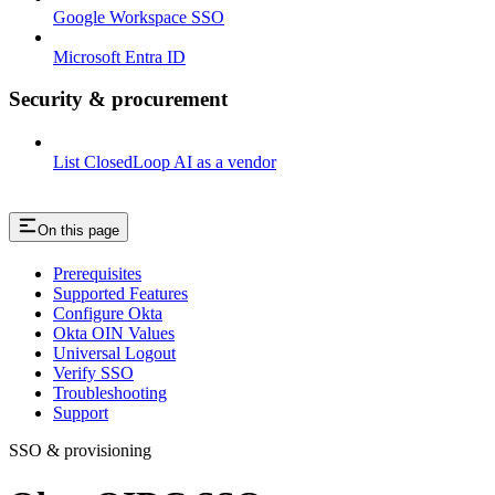
Google Workspace SSO
Microsoft Entra ID
Security & procurement
List ClosedLoop AI as a vendor
On this page
Prerequisites
Supported Features
Configure Okta
Okta OIN Values
Universal Logout
Verify SSO
Troubleshooting
Support
SSO & provisioning