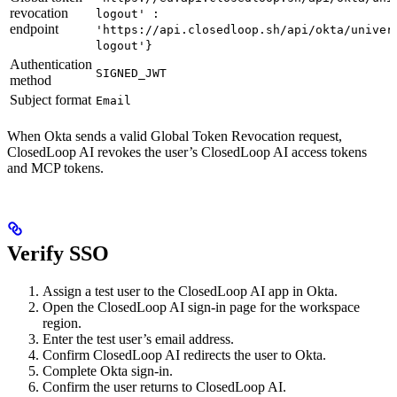
revocation
logout' :
endpoint
'https://api.closedloop.sh/api/okta/univer
logout'}
Authentication
SIGNED_JWT
method
Subject format
Email
When Okta sends a valid Global Token Revocation request,
ClosedLoop AI revokes the user’s ClosedLoop AI access tokens
and MCP tokens.
Verify SSO
Assign a test user to the ClosedLoop AI app in Okta.
Open the ClosedLoop AI sign-in page for the workspace
region.
Enter the test user’s email address.
Confirm ClosedLoop AI redirects the user to Okta.
Complete Okta sign-in.
Confirm the user returns to ClosedLoop AI.