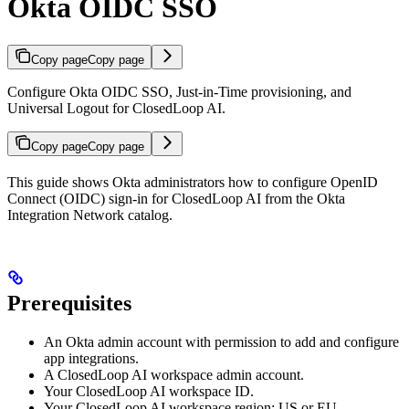
Okta OIDC SSO
Copy page
Copy page
Configure Okta OIDC SSO, Just-in-Time provisioning, and
Universal Logout for ClosedLoop AI.
Copy page
Copy page
This guide shows Okta administrators how to configure OpenID
Connect (OIDC) sign-in for ClosedLoop AI from the Okta
Integration Network catalog.
Prerequisites
An Okta admin account with permission to add and configure
app integrations.
A ClosedLoop AI workspace admin account.
Your ClosedLoop AI workspace ID.
Your ClosedLoop AI workspace region: US or EU.