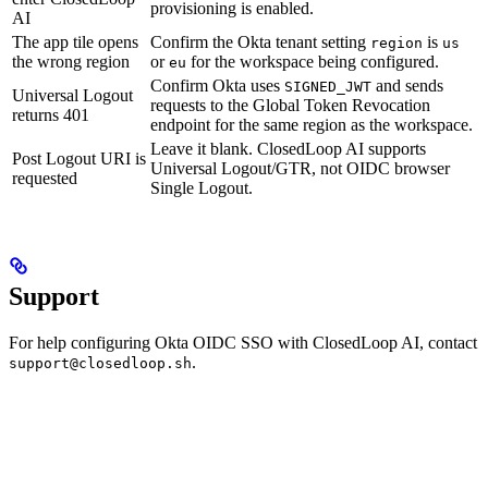
provisioning is enabled.
AI
The app tile opens
Confirm the Okta tenant setting
is
region
us
the wrong region
or
for the workspace being configured.
eu
Confirm Okta uses
and sends
SIGNED_JWT
Universal Logout
requests to the Global Token Revocation
returns 401
endpoint for the same region as the workspace.
Leave it blank. ClosedLoop AI supports
Post Logout URI is
Universal Logout/GTR, not OIDC browser
requested
Single Logout.
Support
For help configuring Okta OIDC SSO with ClosedLoop AI, contact
.
support@closedloop.sh