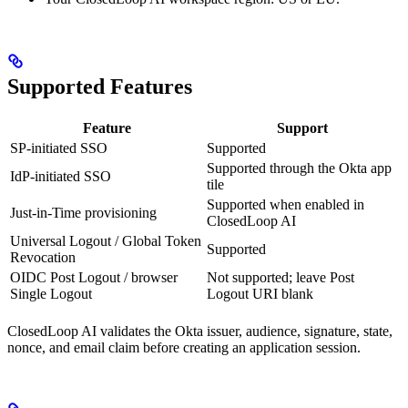
Supported Features
Feature
Support
SP-initiated SSO
Supported
Supported through the Okta app
IdP-initiated SSO
tile
Supported when enabled in
Just-in-Time provisioning
ClosedLoop AI
Universal Logout / Global Token
Supported
Revocation
OIDC Post Logout / browser
Not supported; leave Post
Single Logout
Logout URI blank
ClosedLoop AI validates the Okta issuer, audience, signature, state,
nonce, and email claim before creating an application session.