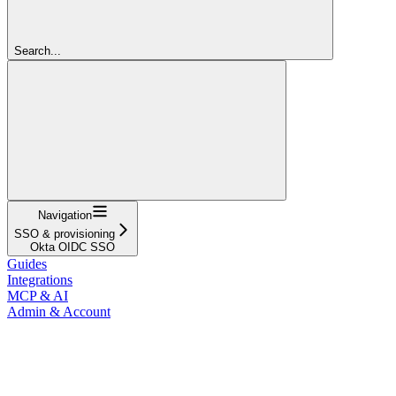
Search...
Navigation
SSO & provisioning
Okta OIDC SSO
Guides
Integrations
MCP & AI
Admin & Account