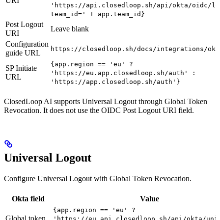
URI
'https://api.closedloop.sh/api/okta/oidc/lo
team_id=' + app.team_id}
Post Logout
Leave blank
URI
Configuration
https://closedloop.sh/docs/integrations/okt
guide URL
{app.region == 'eu' ?
SP Initiate
'https://eu.app.closedloop.sh/auth' :
URL
'https://app.closedloop.sh/auth'}
ClosedLoop AI supports Universal Logout through Global Token
Revocation. It does not use the OIDC Post Logout URI field.
Universal Logout
Configure Universal Logout with Global Token Revocation.
Okta field
Value
{app.region == 'eu' ?
Global token
'https://eu.api.closedloop.sh/api/okta/uni