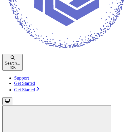
Search...
⌘
K
Support
Get Started
Get Started