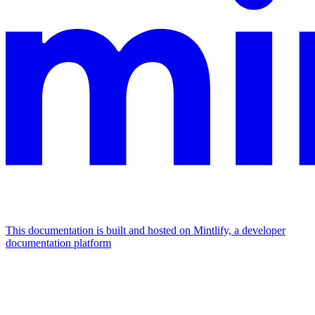
This documentation is built and hosted on Mintlify, a developer
documentation platform