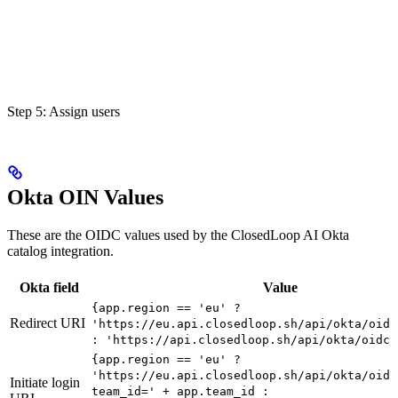
Step 5: Assign users
Okta OIN Values
These are the OIDC values used by the ClosedLoop AI Okta
catalog integration.
Okta field
Value
{app.region == 'eu' ?
Redirect URI
'https://eu.api.closedloop.sh/api/okta/oidc
: 'https://api.closedloop.sh/api/okta/oidc/
{app.region == 'eu' ?
'https://eu.api.closedloop.sh/api/okta/oidc
Initiate login
team_id=' + app.team_id :