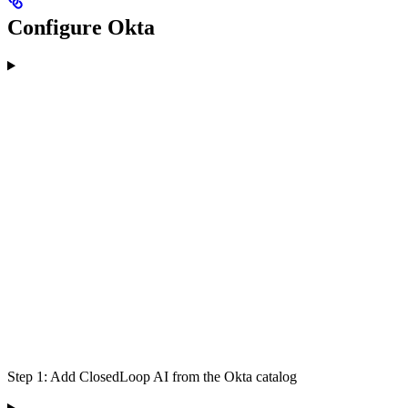
Configure Okta
Step 1: Add ClosedLoop AI from the Okta catalog