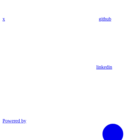
x
github
linkedin
Powered by