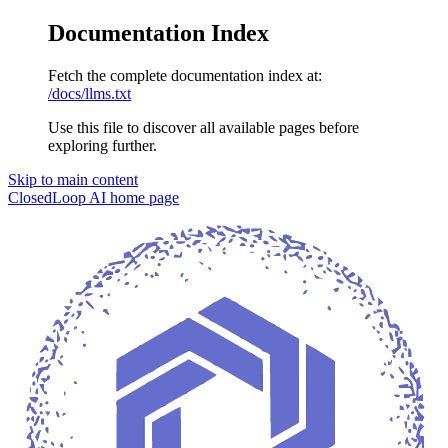
Documentation Index
Fetch the complete documentation index at:
/docs/llms.txt
Use this file to discover all available pages before
exploring further.
Skip to main content
ClosedLoop AI
home page