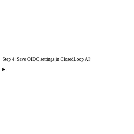
Step 4: Save OIDC settings in ClosedLoop AI